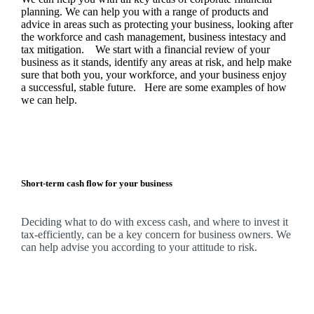
planning.
We
can help you with a range of products and
advice in areas such as protecting your business, looking after
the workforce and cash management, business intestacy and
tax mitigation. We start with a financial review of your
business as it stands, identify any areas at risk, and help make
sure that both you, your workforce, and your business enjoy
a successful, stable future. Here are some examples of how
we
can help.
Short-term cash flow for your business
Deciding what to do with excess cash, and where to invest it
tax-efficiently, can be a key concern for business owners.
We
can help advise you according to your attitude to risk.