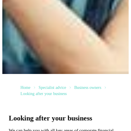
Home
Specialist advice
Business owners
Looking after your business
Looking after your business
We
can help you with all key areas of corporate financial