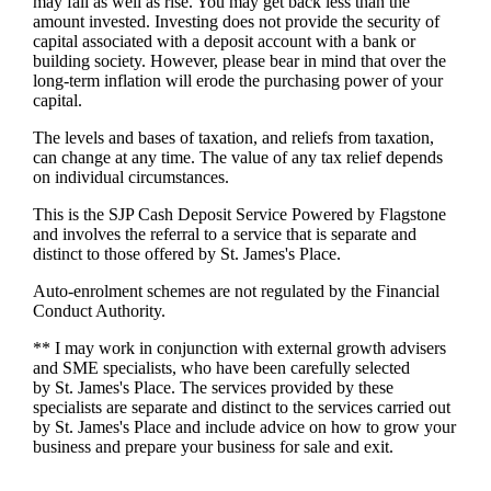
may fall as well as rise. You may get back less than the
amount invested. Investing does not provide the security of
capital associated with a deposit account with a bank or
building society. However, please bear in mind that over the
long-term inflation will erode the purchasing power of your
capital.
The levels and bases of taxation, and reliefs from taxation,
can change at any time. The value of any tax relief depends
on individual circumstances.
This is the SJP Cash Deposit Service Powered by Flagstone
and involves the referral to a service that is separate and
distinct to those offered by
St. James's
Place.
Auto-enrolment schemes are not regulated by the Financial
Conduct Authority.
** I may work in conjunction with external growth advisers
and SME specialists, who have been carefully selected
by
St. James's
Place. The services provided by these
specialists are separate and distinct to the services carried out
by
St. James's
Place and include advice on how to grow your
business and prepare your business for sale and exit.