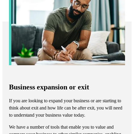
Business expansion or exit
If you are looking to expand your business or are starting to
think about exit and how life can be after exit, you will need
to understand your business value today.
We have a number of tools that enable you to value and