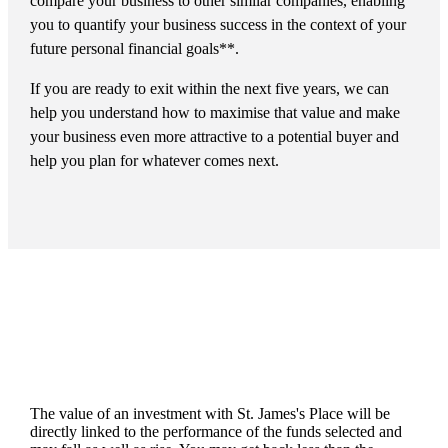
compare your business to other similar companies, enabling
you to quantify your business success in the context of your
future personal financial goals**.
If you are ready to exit within the next five years, we can
help you understand how to maximise that value and make
your business even more attractive to a potential buyer and
help you plan for whatever comes next.
The value of an investment with
St. James's
Place will be
directly linked to the performance of the funds selected and