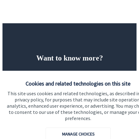
Want to know more?
Let’s start with a financial review of your business as
it stands, identify any areas at risk, and help make
Cookies and related technologies on this site
sure that both you, your workforce, and your
This site uses cookies and related technologies, as described i
business enjoy a successful, stable future. If you
privacy policy, for purposes that may include site operatio
analytics, enhanced user experience, or advertising. You may c
want to have a chat to see how we can help you and
to consent to our use of these technologies, or manage your
your business, why not contact us today.
preferences.
MANAGE CHOICES
Get in touch