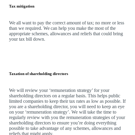
Tax mitigation
We
all want to pay the correct amount of tax; no more or less
than we required.
We
can help you make the most of the
appropriate schemes, allowances and reliefs that could bring
your tax bill down.
Taxation of shareholding directors
We
will review your ‘remuneration strategy’ for your
shareholding directors on a regular basis. This helps public
limited companies to keep their tax rates as low as possible. If
you are a shareholding director, you will need to keep an eye
on your ‘remuneration strategy’.
We
will take the time to
regularly review with you the remuneration strategies of your
shareholding directors to ensure you’re doing everything
possible to take advantage of any schemes, allowances and
reliefs that might apply.