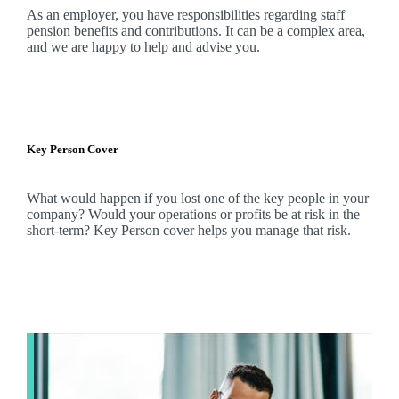
As an employer, you have responsibilities regarding staff
pension benefits and contributions. It can be a complex area,
and
we
are happy to help and advise you.
Key Person Cover
What would happen if you lost one of the key people in your
company? Would your operations or profits be at risk in the
short-term? Key Person cover helps you manage that risk.