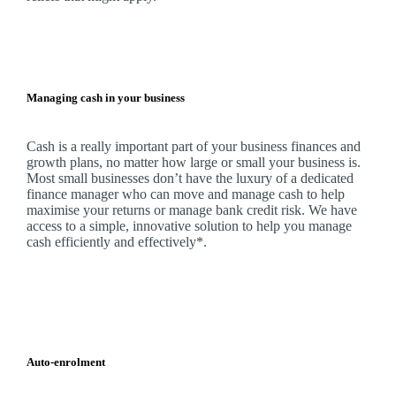
Managing cash in your business
Cash is a really important part of your business finances and
growth plans, no matter how large or small your business is.
Most small businesses don’t have the luxury of a dedicated
finance manager who can move and manage cash to help
maximise your returns or manage bank credit risk.
We
have
access to a simple, innovative solution to help you manage
cash efficiently and effectively*.
Auto-enrolment