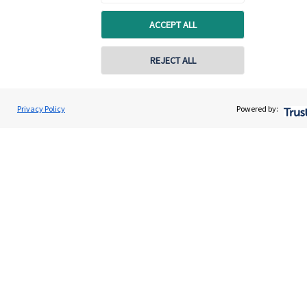
ACCEPT ALL
REJECT ALL
Privacy Policy
Powered by:
Quick links
Home
About us
About SJP
Advice and services
Specialist advice
Contact
Get in touch