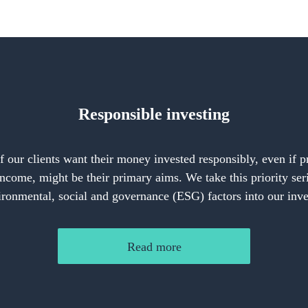
Responsible investing
our clients want their money invested responsibly, even if 
income, might be their primary aims. We take this priority ser
ironmental, social and governance (ESG) factors into our inv
Read more