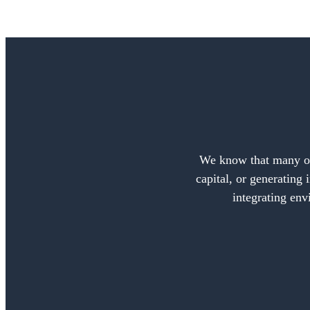
We know that many of 
capital, or generating 
integrating env