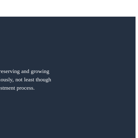
preserving and growing
iously, not least though
estment process.