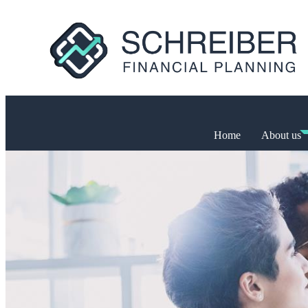
Home
About us