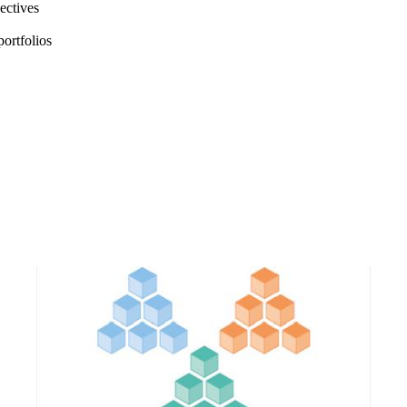
jectives
portfolios