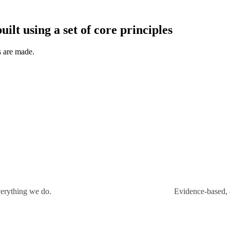
uilt using a set of core principles
s are made.
verything we do.
Evidence-based, 