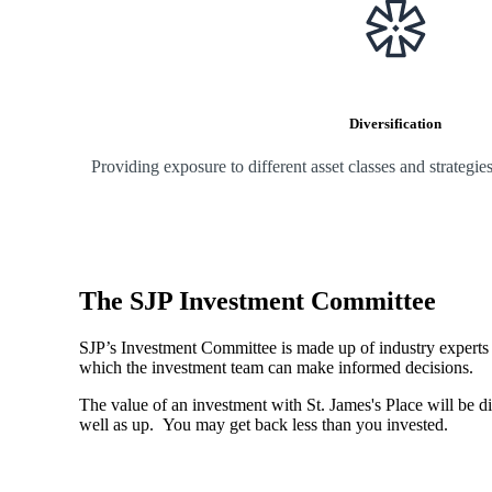
Diversification
Providing exposure to different asset classes and strategi
The SJP Investment Committee
SJP’s Investment Committee is made up of industry experts - 
which the investment team can make informed decisions.
The value of an investment with
St. James's
Place will be di
well as up. You may get back less than you invested.