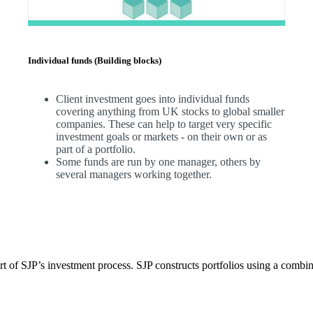
Individual funds (Building blocks)
Client investment goes into individual funds
covering anything from UK stocks to global smaller
companies. These can help to target very specific
investment goals or markets - on their own or as
part of a portfolio.
Some funds are run by one manager, others by
several managers working together.
t of SJP’s investment process. SJP constructs portfolios using a combin