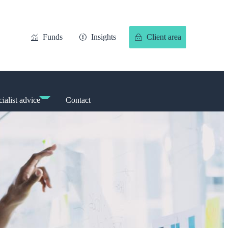
Funds
Insights
Client area
ialist advice
Contact