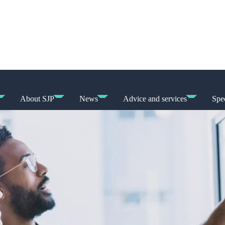
About SJP
News
Advice and services
Spec