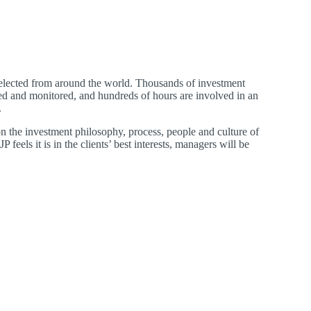
selected from around the world. Thousands of investment
ed and monitored, and hundreds of hours are involved in an
.
on the investment philosophy, process, people and culture of
 feels it is in the clients’ best interests, managers will be