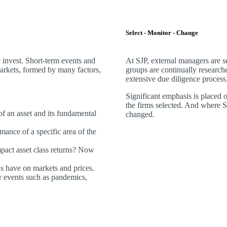
Select - Monitor - Change
invest. Short-term events and
At SJP, external managers are 
markets, formed by many factors,
groups are continually research
extensive due diligence process
Significant emphasis is placed 
the firms selected. And where SJP
 of an asset and its fundamental
changed.
mance of a specific area of the
act asset class returns? Now
ds have on markets and prices.
 events such as pandemics,