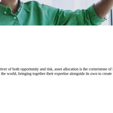
ver of both opportunity and risk, asset allocation is the cornerstone of 
the world, bringing together their expertise alongside its own to create