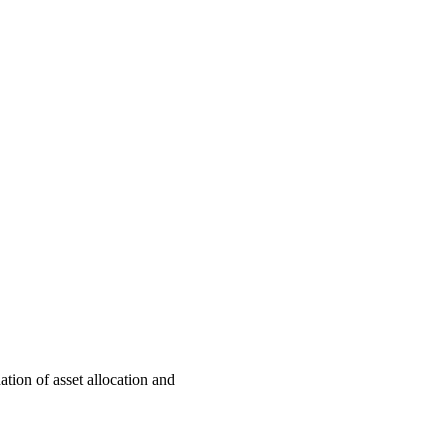
ation of asset allocation and