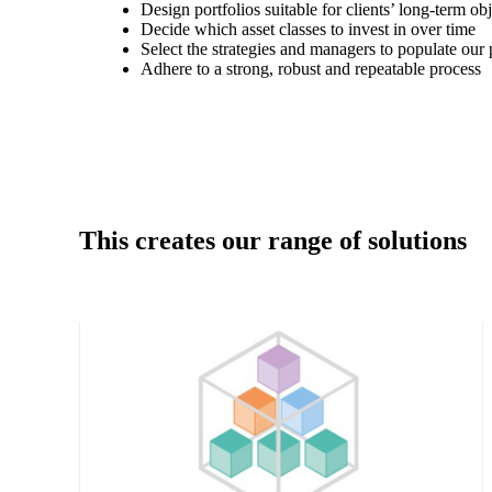
Design portfolios suitable for clients’ long-term ob
Decide which asset classes to invest in over time
Select the strategies and managers to populate our 
Adhere to a strong, robust and repeatable process
This creates our range of solutions