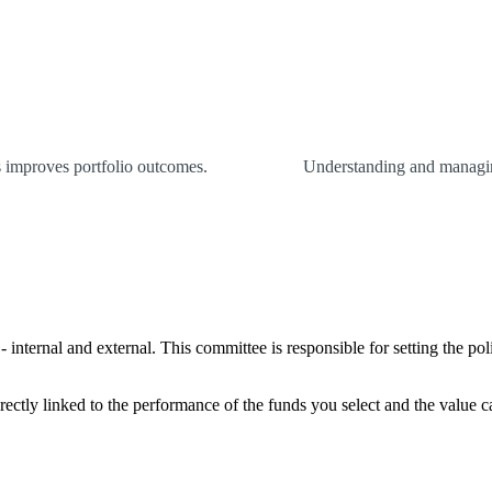
es improves portfolio outcomes.
Understanding and managing
internal and external. This committee is responsible for setting the pol
rectly linked to the performance of the funds you select and the value 