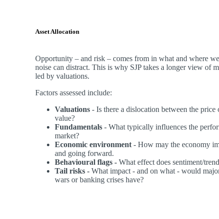
Asset Allocation
Opportunity – and risk – comes from in what and where we 
noise can distract. This is why SJP takes a longer view of 
led by valuations.
Factors assessed include:
Valuations
- Is there a dislocation between the price
value?
Fundamentals
- What typically influences the perfor
market?
Economic environment
- How may the economy imp
and going forward.
Behavioural flags -
What effect does sentiment/tren
Tail risks -
What impact - and on what - would major
wars or banking crises have?