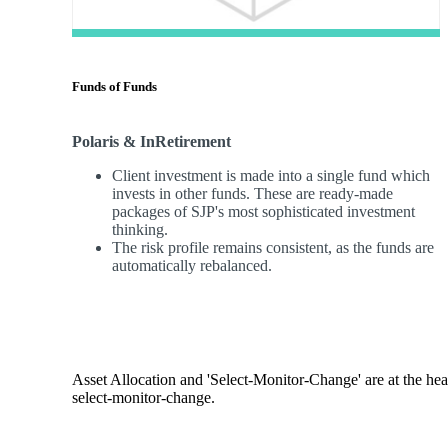
Funds of Funds
Polaris & InRetirement
Client investment is made into a single fund which
invests in other funds. These are ready-made
packages of SJP's most sophisticated investment
thinking.
The risk profile remains consistent, as the funds are
automatically rebalanced.
Asset Allocation and 'Select-Monitor-Change' are at the hear
select-monitor-change.