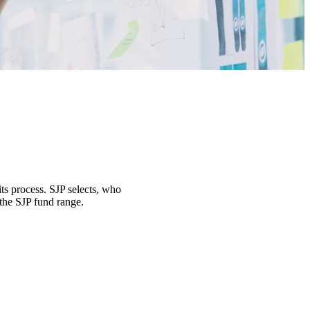
its process. SJP selects, who
 the SJP fund range.