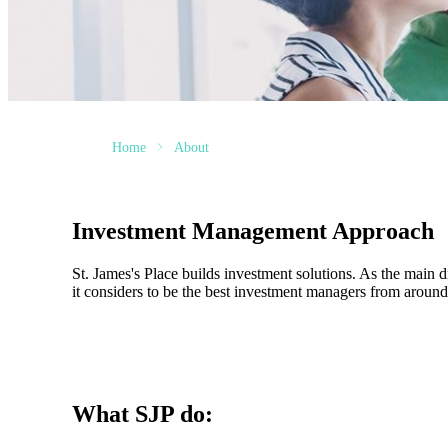
Home
About
Investment Management Approach
St. James's
Place builds investment solutions. As the main dri
it considers to be the best investment managers from around 
What SJP do: