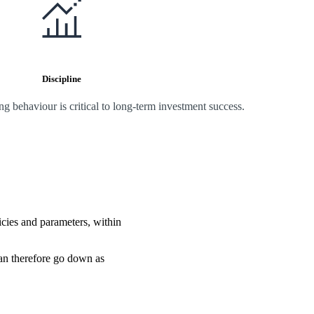
Discipline
 behaviour is critical to long-term investment success.
icies and parameters, within
can therefore go down as