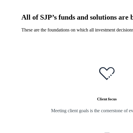
All of SJP’s funds and solutions are b
These are the foundations on which all investment decision
Client focus
Meeting client goals is the cornerstone of e