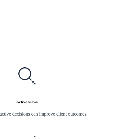
Active views
active decisions can improve client outcomes.