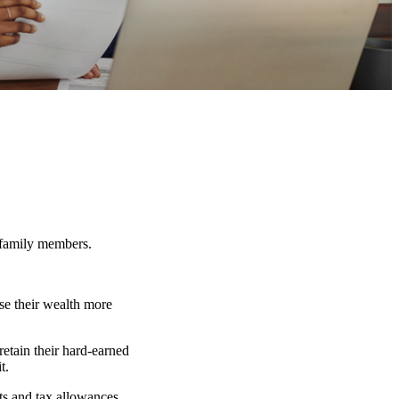
r family members.
se their wealth more
retain their hard-earned
t.
nts and tax allowances.