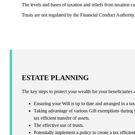
The levels and bases of taxation and reliefs from taxation c
Trusts are not regulated by the Financial Conduct Authority
ESTATE PLANNING
The key steps to protect your wealth for your beneficiaries 
Ensuring your Will is up to date and arranged in a tax
Taking advantage of various Gift exemptions during y
tax efficient transfer of assets.
The effective use of trusts.
Potentially implement a policy to create a tax effici