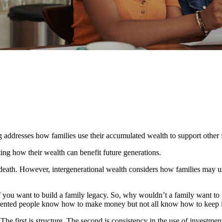
ng addresses how families use their accumulated wealth to support othe
ating how their wealth can benefit future generations.
n death. However, intergenerational wealth considers how families may u
 if you want to build a family legacy. So, why wouldn’t a family want to 
alented people know how to make money but not all know how to keep i
 The first is structure. The second is consistency in the use of investme