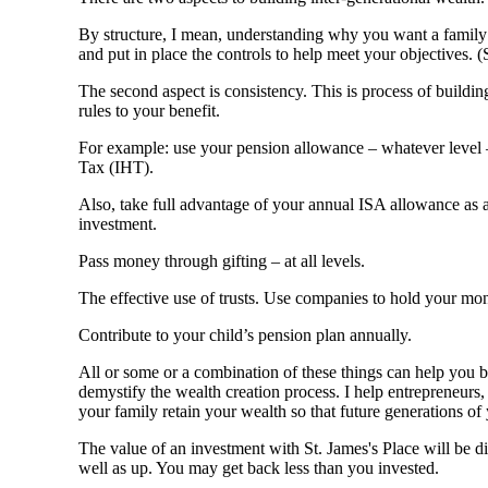
By structure, I mean, understanding why you want a family 
and put in place the controls to help meet your objectiv
The second aspect is consistency. This is process of buildin
rules to your benefit.
For example: use your pension allowance – whatever level –
Tax (IHT).
Also, take full advantage of your annual ISA allowance as a
investment.
Pass money through gifting – at all levels.
The effective use of trusts. Use companies to hold your mon
Contribute to your child’s pension plan annually.
All or some or a combination of these things can help you 
demystify the wealth creation process. I help entrepreneurs,
your family retain your wealth so that future generations of 
The value of an investment with
St. James's
Place will be di
well as up. You may get back less than you invested.