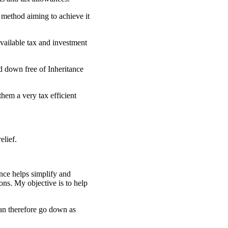
 method aiming to achieve it
available tax and investment
d down free of Inheritance
hem a very tax efficient
elief.
nce helps simplify and
ons. My objective is to help
can therefore go down as