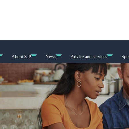
About SJP
News
Advice and services
Spec