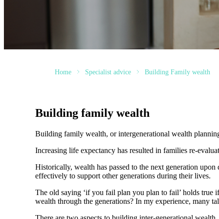
Home
Specialist advice
Building Family wealth
Building family wealth
Building family wealth, or intergenerational wealth planni
Increasing life expectancy has resulted in families re-evalu
Historically, wealth has passed to the next generation upo
effectively to support other generations during their lives.
The old saying ‘if you fail plan you plan to fail’ holds true
wealth through the generations? In my experience, many t
There are two aspects to building inter-generational wealth.