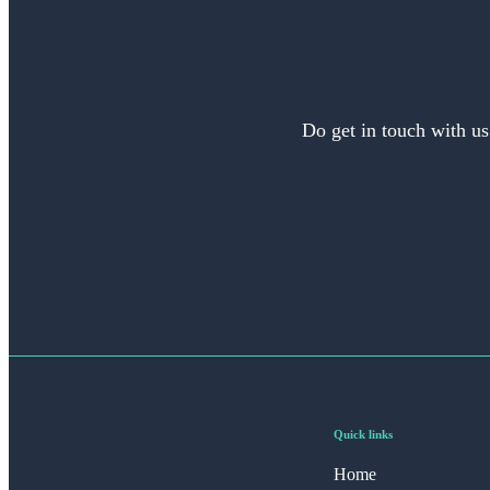
Do get in touch with us
Quick links
Home