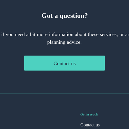
Got a question?
 if you need a bit more information about these services, or an
planning advice.
Contact us
Get in touch
Contact us