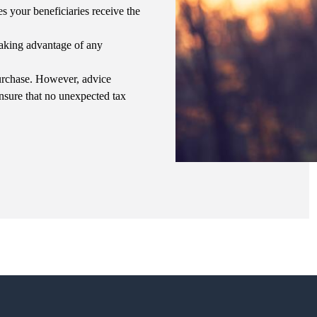
es your beneficiaries receive the
 taking advantage of any
purchase. However, advice
ensure that no unexpected tax