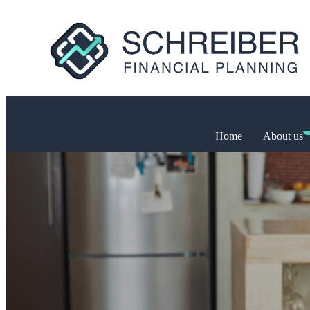
Home
About us