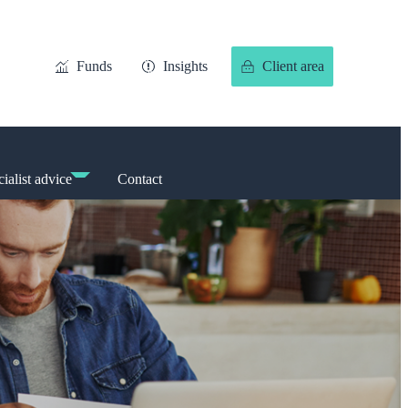
Funds
Insights
Client area
ialist advice
Contact