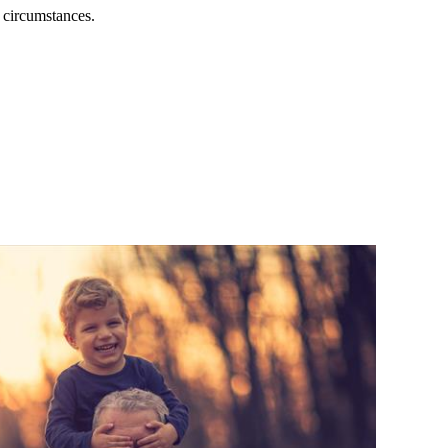
l circumstances.