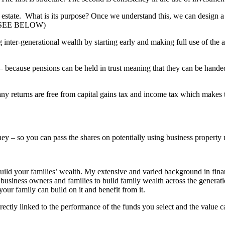
estate. What is its purpose? Once we understand this, we can design a
es. (SEE BELOW)
g inter-generational wealth by starting early and making full use of the 
 because pensions can be held in trust meaning that they can be hande
ny returns are free from capital gains tax and income tax which makes t
ey – so you can pass the shares on potentially using business property r
build your families’ wealth. My extensive and varied background in fina
 business owners and families to build family wealth across the generati
your family can build on it and benefit from it.
rectly linked to the performance of the funds you select and the value 