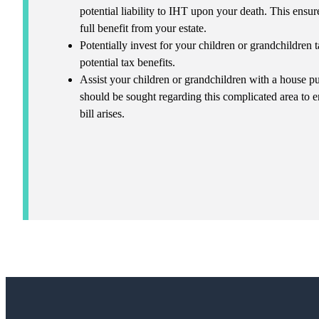
potential liability to IHT upon your death. This ensur
full benefit from your estate.
Potentially invest for your children or grandchildren
potential tax benefits.
Assist your children or grandchildren with a house 
should be sought regarding this complicated area to 
bill arises.