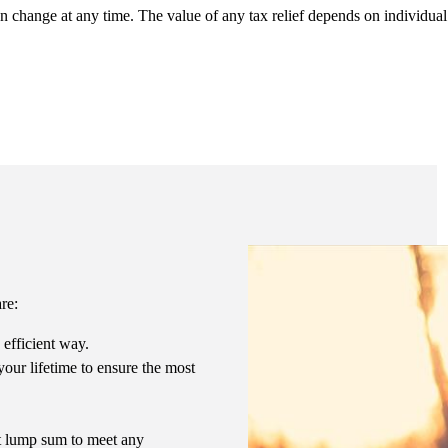
an change at any time. The value of any tax relief depends on individua
.
are:
 efficient way.
our lifetime to ensure the most
ent lump sum to meet any