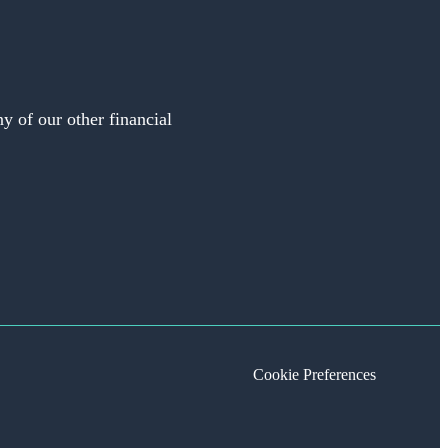
y of our other financial
Cookie Preferences