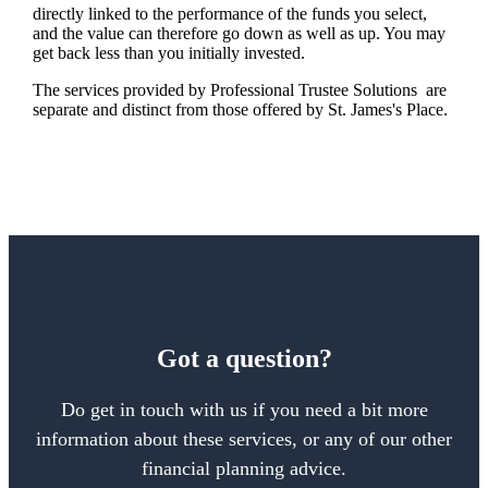
directly linked to the performance of the funds you select,
and the value can therefore go down as well as up. You may
get back less than you initially invested.
The services provided by Professional Trustee Solutions are
separate and distinct from those offered by
St. James's
Place.
Got a question?
Do get in touch with us if you need a bit more
information about these services, or any of our other
financial planning advice.