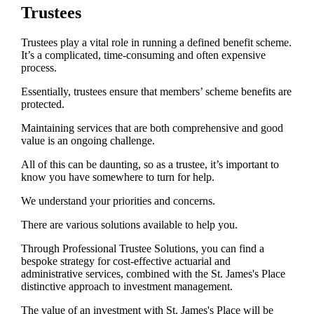
Trustees
Trustees play a vital role in running a defined benefit scheme.
It’s a complicated, time-consuming and often expensive
process.
Essentially, trustees ensure that members’ scheme benefits are
protected.
Maintaining services that are both comprehensive and good
value is an ongoing challenge.
All of this can be daunting, so as a trustee, it’s important to
know you have somewhere to turn for help.
We understand your priorities and concerns.
There are various solutions available to help you.
Through Professional Trustee Solutions, you can find a
bespoke strategy for cost-effective actuarial and
administrative services, combined with the
St. James's
Place
distinctive approach to investment management.
The value of an investment with
St. James's
Place will be