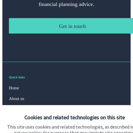
financial planning advice.
Get in touch
Quick links
Home
About us
About SJP
Cookies and related technologies on this site
Advice and services
This site uses cookies and related technologies, as described i
Specialist advice
privacy policy, for purposes that may include site operatio