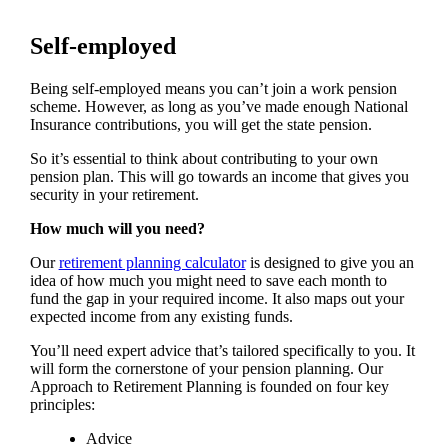
Self-employed
Being self-employed means you can’t join a work pension
scheme. However, as long as you’ve made enough National
Insurance contributions, you will get the state pension.
So it’s essential to think about contributing to your own
pension plan. This will go towards an income that gives you
security in your retirement.
How much will you need?
Our
retirement planning calculator
is designed to give you an
idea of how much you might need to save each month to
fund the gap in your required income. It also maps out your
expected income from any existing funds.
You’ll need expert advice that’s tailored specifically to you. It
will form the cornerstone of your pension planning. Our
Approach to Retirement Planning is founded on four key
principles:
Advice