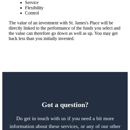
Service
Flexibility
Control
The value of an investment with
St. James's
Place will be
directly linked to the performance of the funds you select and
the value can therefore go down as well as up. You may get
back less than you initially invested.
Got a question?
Do get in touch with us if you need a bit more
information about these services, or any of our other