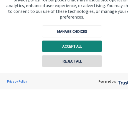
analytics, enhanced user experience, or advertising. You may c
Contact
to consent to our use of these technologies, or manage your
preferences.
Get in touch
MANAGE CHOICES
Contact us
ACCEPT ALL
Cookie Preferences
REJECT ALL
Privacy Policy
Powered by:
Cookie Preferences
Privacy policy
Site disclaimer
Terms and conditions
Accessibility
Copyright
St. James's
Place © 2026