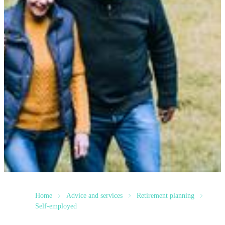
Home
Advice and services
Retirement planning
Self-employed