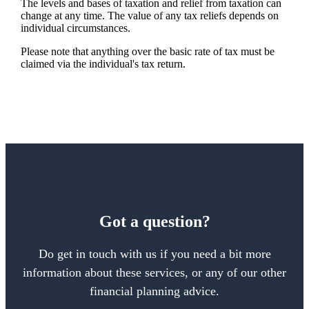
The levels and bases of taxation and relief from taxation can
change at any time. The value of any tax reliefs depends on
individual circumstances.
Please note that anything over the basic rate of tax must be
claimed via the individual's tax return.
Got a question?
Do get in touch with us if you need a bit more
information about these services, or any of our other
financial planning advice.