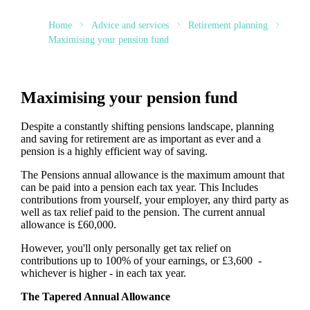
Home
Advice and services
Retirement planning
Maximising your pension fund
Maximising your pension fund
Despite a constantly shifting pensions landscape, planning
and saving for retirement are as important as ever and a
pension is a highly efficient way of saving.
The Pensions annual allowance is the maximum amount that
can be paid into a pension each tax year. This Includes
contributions from yourself, your employer, any third party as
well as tax relief paid to the pension. The current annual
allowance is £60,000.
However, you'll only personally get tax relief on
contributions up to 100% of your earnings, or £3,600 -
whichever is higher - in each tax year.
The Tapered Annual Allowance