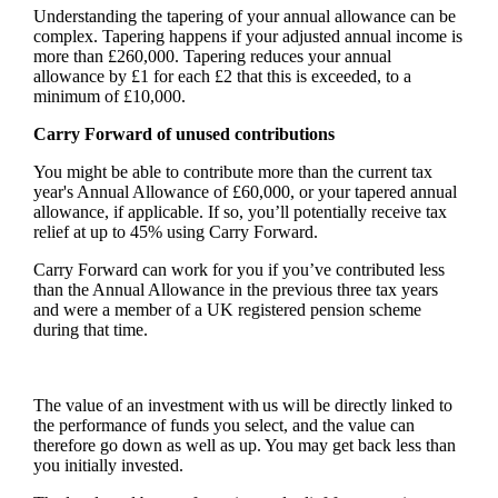
Understanding the tapering of your annual allowance can be
complex. Tapering happens if your adjusted annual income is
more than £260,000. Tapering reduces your annual
allowance by £1 for each £2 that this is exceeded, to a
minimum of £10,000.
Carry Forward of unused contributions
You might be able to contribute more than the current tax
year's Annual Allowance of £60,000, or your tapered annual
allowance, if applicable. If so, you’ll potentially receive tax
relief at up to 45% using Carry Forward.
Carry Forward can work for you if you’ve contributed less
than the Annual Allowance in the previous three tax years
and were a member of a UK registered pension scheme
during that time.
The value of an investment with us will be directly linked to
the performance of funds you select, and the value can
therefore go down as well as up. You may get back less than
you initially invested.