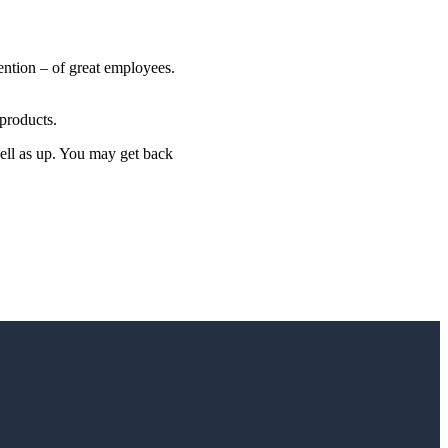
ention – of great employees.
products.
well as up. You may get back