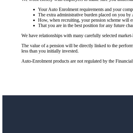
Your Auto Enrolment requirements and your compli
The extra administrative burden placed on you by 
How, when recruiting, your pension scheme will en
That you are in the best position for any future cha
We have relationships with many carefully selected market-
The value of a pension will be directly linked to the perfo
less than you initially invested.
Auto-Enrolment products are not regulated by the Financia