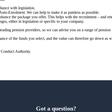
ance with legislation.
Auto-Enrolment. We can help to make it as painless as possible.
hance the package you offer. This helps with the recruitment – and ret
nges, either in legislation or specific to your company.
leading pension providers, so
we
can advise you on a range of pension 
rmance of the funds you select, and the value can therefore go down as 
l Conduct Authority.
Got a question?