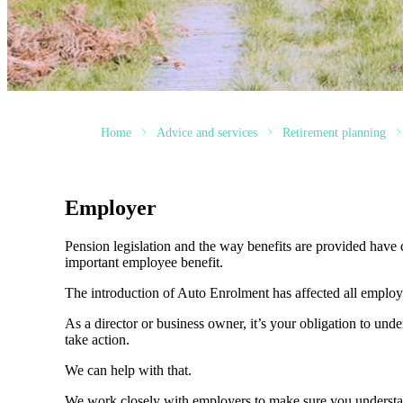
Home
Advice and services
Retirement planning
Employer
Pension legislation and the way benefits are provided have c
important employee benefit.
The introduction of Auto Enrolment has affected all employer
As a director or business owner, it’s your obligation to und
take action.
We can help with that.
We work closely with employers to make sure you understa