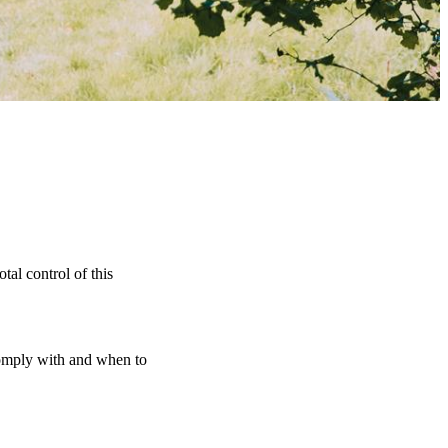
tal control of this
 comply with and when to