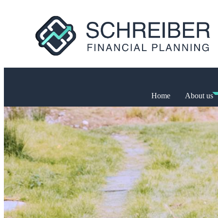
Home
About us