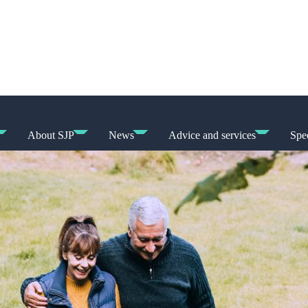
About SJP
News
Advice and services
Spec