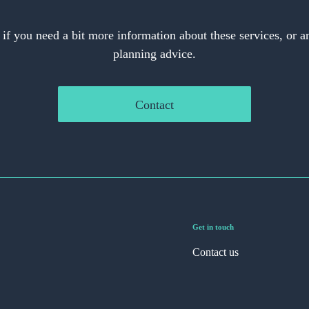
 if you need a bit more information about these services, or an
planning advice.
Contact
Get in touch
Contact us