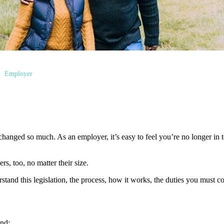
Employer
hanged so much. As an employer, it’s easy to feel you’re no longer in to
s, too, no matter their size.
erstand this legislation, the process, how it works, the duties you must
nd: