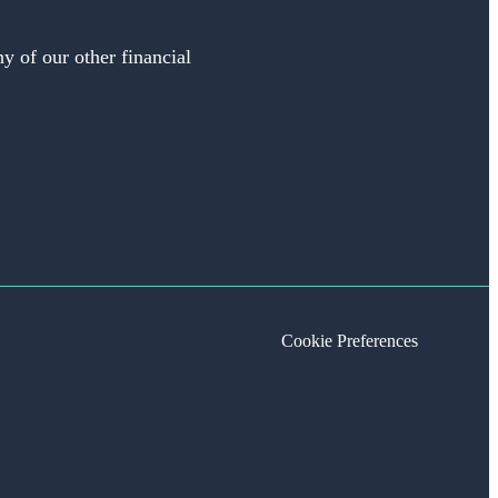
y of our other financial
Cookie Preferences