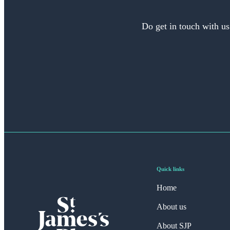
Do get in touch with us
Quick links
Home
About us
About SJP