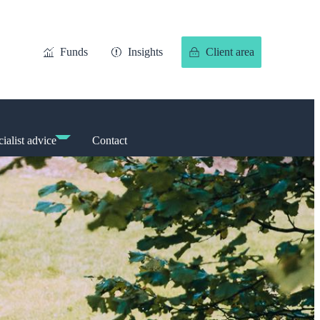
Funds
Insights
Client area
ialist advice
Contact