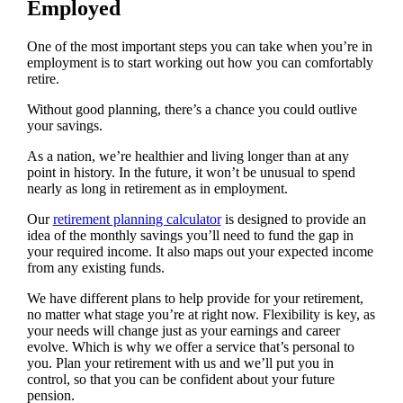
Employed
One of the most important steps you can take when you’re in
employment is to start working out how you can comfortably
retire.
Without good planning, there’s a chance you could outlive
your savings.
As a nation, we’re healthier and living longer than at any
point in history. In the future, it won’t be unusual to spend
nearly as long in retirement as in employment.
Our
retirement planning calculator
is designed to provide an
idea of the monthly savings you’ll need to fund the gap in
your required income. It also maps out your expected income
from any existing funds.
We have different plans to help provide for your retirement,
no matter what stage you’re at right now. Flexibility is key, as
your needs will change just as your earnings and career
evolve. Which is why we offer a service that’s personal to
you. Plan your retirement with us and we’ll put you in
control, so that you can be confident about your future
pension.