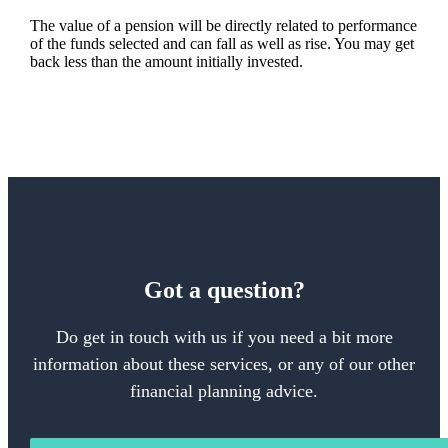
The value of a pension will be directly related to performance
of the funds selected and can fall as well as rise. You may get
back less than the amount initially invested.
Got a question?
Do get in touch with us if you need a bit more
information about these services, or any of our other
financial planning advice.