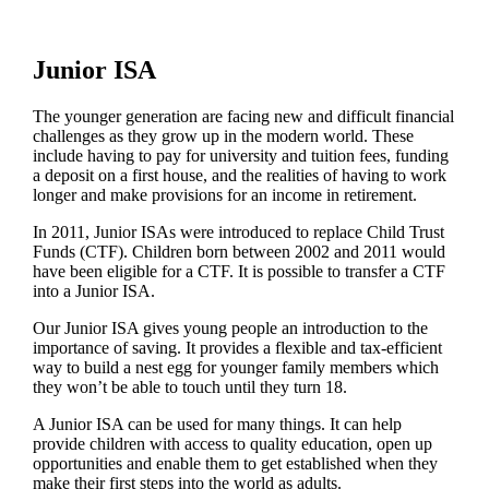
Junior ISA
The younger generation are facing new and difficult financial
challenges as they grow up in the modern world. These
include having to pay for university and tuition fees, funding
a deposit on a first house, and the realities of having to work
longer and make provisions for an income in retirement.
In 2011, Junior ISAs were introduced to replace Child Trust
Funds (CTF). Children born between 2002 and 2011 would
have been eligible for a CTF. It is possible to transfer a CTF
into a Junior ISA.
Our Junior ISA gives young people an introduction to the
importance of saving. It provides a flexible and tax-efficient
way to build a nest egg for younger family members which
they won’t be able to touch until they turn 18.
A Junior ISA can be used for many things. It can help
provide children with access to quality education, open up
opportunities and enable them to get established when they
make their first steps into the world as adults.