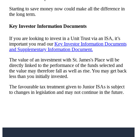
Starting to save money now could make all the difference in
the long term.
Key Investor Information Documents
If you are looking to invest in a Unit Trust via an ISA, it’s
important you read our
Key Investor Information Documents
and Supplementary Information Document.
The value of an investment with
St. James's
Place will be
directly linked to the performance of the funds selected and
the value may therefore fall as well as rise. You may get back
less than you initially invested.
The favourable tax treatment given to Junior ISAs is subject
to changes in legislation and may not continue in the future.