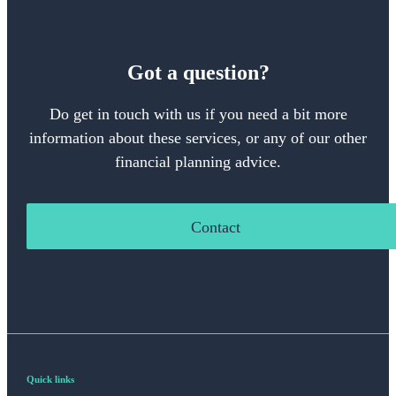
Got a question?
Do get in touch with us if you need a bit more
information about these services, or any of our other
financial planning advice.
Contact
Quick links