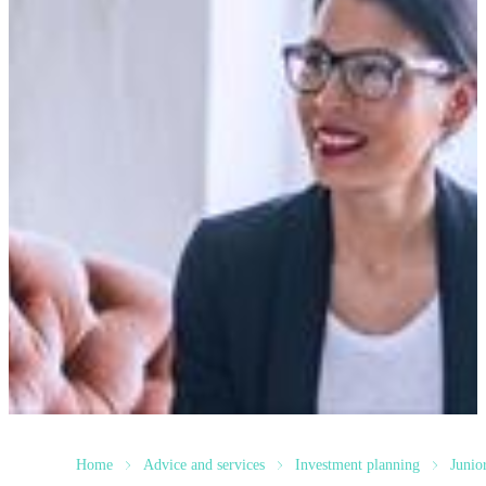
Home
Advice and services
Investment planning
Junio