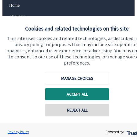
Home
About us
About SJP
Cookies and related technologies on this site
This site uses cookies and related technologies, as described i
Advice and services
privacy policy, for purposes that may include site operatio
Specialist advice
analytics, enhanced user experience, or advertising. You may c
to consent to our use of these technologies, or manage your
Contact
preferences.
MANAGE CHOICES
Get in touch
Contact us
ACCEPT ALL
Cookie Preferences
REJECT ALL
Privacy Policy
Powered by: