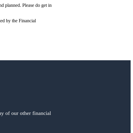
and planned. Please do get in
ted by the Financial
y of our other financial