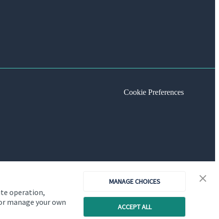
Cookie Preferences
MANAGE CHOICES
ite operation,
, or manage your own
ACCEPT ALL