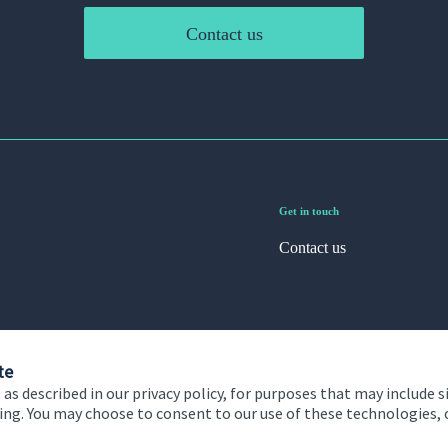
Contact us
Get in touch
Contact us
te
 as described in our privacy policy, for purposes that may include s
ising. You may choose to consent to our use of these technologies