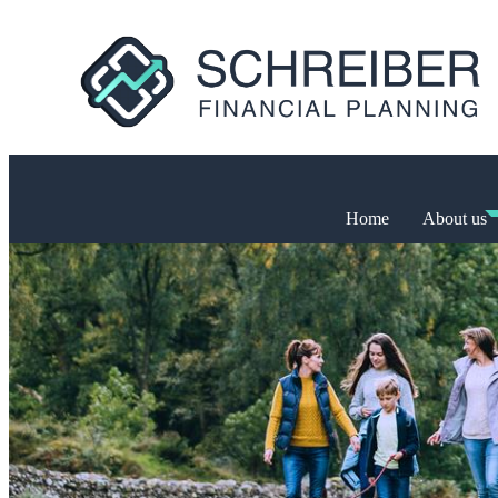
Home
About us