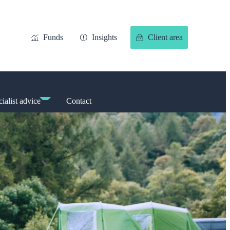
Funds
Insights
Client area
ialist advice
Contact