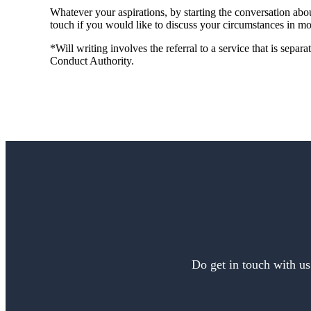
Whatever your aspirations, by starting the conversation abou
touch if you would like to discuss your circumstances in mor
*Will writing involves the referral to a service that is separ
Conduct Authority.
Do get in touch with us