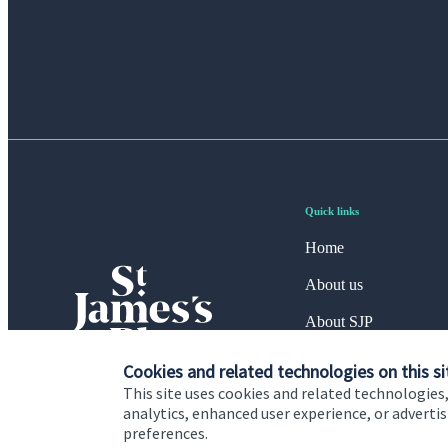
Quick links
Home
About us
About SJP
Advice and services
Cookies and related technologies on this si
This site uses cookies and related technologies,
Specialist advice
analytics, enhanced user experience, or advert
preferences.
Contact