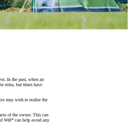
ess. In the past, when an
he reins, but times have
ers may wish to realise the
lness of the owner. This can
ted Will* can help avoid any