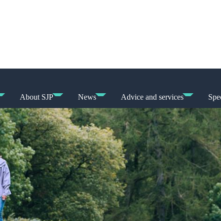
About SJP
News
Advice and services
Spec