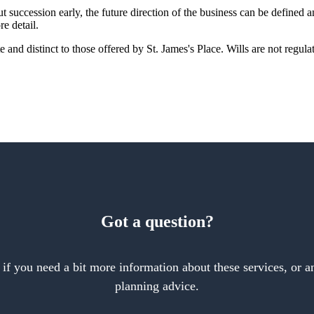
t succession early, the future direction of the business can be defined 
e detail.
ate and distinct to those offered by
St. James's
Place. Wills are not regula
Got a question?
 if you need a bit more information about these services, or an
planning advice.