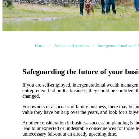
Home
Advice and services
Intergenerational weal
Safeguarding the future of your busi
If you are self-employed, intergenerational wealth manageme
entrepreneur had built a business, they could be confident t
changed.
For owners of a successful family business, there may be an
value they have built up over the years, and look for a buyer
Another consideration in business succession planning is the 
lead to unexpected or undesirable consequences for those lef
unnecessary fall-out at an already upsetting time.