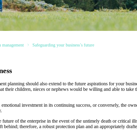
th management
Safeguarding your business’s future
ness
nt planning should also extend to the future aspirations for your busin
hat their children, nieces or nephews would be willing and able to take t
 emotional investment in its continuing success, or conversely, the own
.
future of the enterprise in the event of the untimely death or critical il
t behind; therefore, a robust protection plan and an appropriately draf