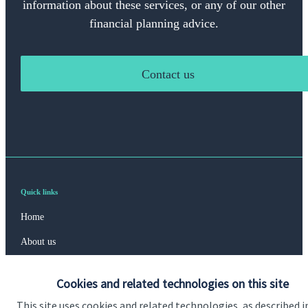
information about these services, or any of our other
financial planning advice.
Contact us
Quick links
Home
About us
About SJP
Cookies and related technologies on this site
Advice and services
This site uses cookies and related technologies, as described i