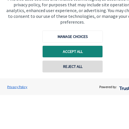
Specialist advice
privacy policy, for purposes that may include site operatio
analytics, enhanced user experience, or advertising. You may c
Contact
to consent to our use of these technologies, or manage your
preferences.
Get in touch
MANAGE CHOICES
Contact us
ACCEPT ALL
Cookie Preferences
REJECT ALL
Privacy Policy
Powered by:
Cookie Preferences
Privacy policy
Site disclaimer
Terms and conditions
Accessibility
Copyright
St. James's
Place © 2026