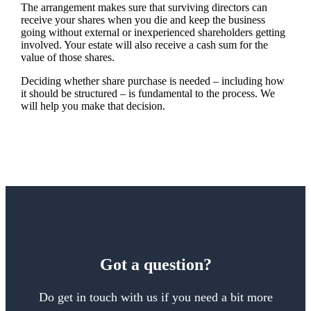
The arrangement makes sure that surviving directors can
receive your shares when you die and keep the business
going without external or inexperienced shareholders getting
involved. Your estate will also receive a cash sum for the
value of those shares.
Deciding whether share purchase is needed – including how
it should be structured – is fundamental to the process. We
will help you make that decision.
Got a question?
Do get in touch with us if you need a bit more