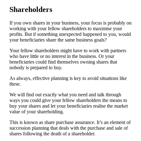
Shareholders
If you own shares in your business, your focus is probably on
working with your fellow shareholders to maximise your
profits. But if something unexpected happened to you, would
your beneficiaries share the same business goals?
Your fellow shareholders might have to work with partners
who have little or no interest in the business. Or your
beneficiaries could find themselves owning shares that
nobody is prepared to buy.
As always, effective planning is key to avoid situations like
these.
We will find out exactly what you need and talk through
ways you could give your fellow shareholders the means to
buy your shares and let your beneficiaries realise the market
value of your shareholding.
This is known as share purchase assurance. It’s an element of
succession planning that deals with the purchase and sale of
shares following the death of a shareholder.