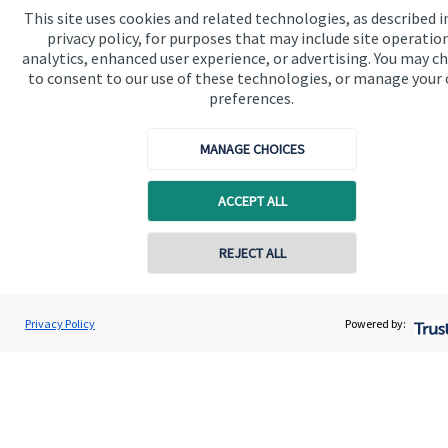
This site uses cookies and related technologies, as described i
privacy policy, for purposes that may include site operatio
Get in touch
analytics, enhanced user experience, or advertising. You may c
to consent to our use of these technologies, or manage your
preferences.
MANAGE CHOICES
ACCEPT ALL
Quick links
REJECT ALL
Home
About us
Privacy Policy
Powered by:
About SJP
Advice and services
Specialist advice
Contact