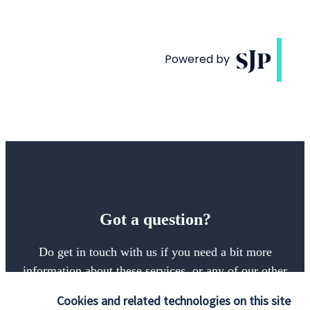
Got a question?
Do get in touch with us if you need a bit more
information about these services, or any of our other
financial planning advice.
Cookies and related technologies on this site