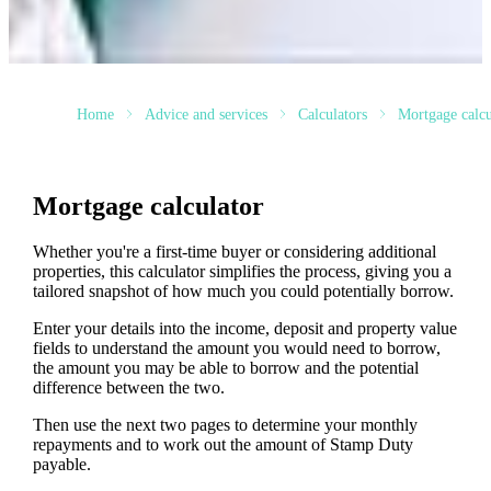
Home
Advice and services
Calculators
Mortgage calcu
Mortgage calculator
Whether you're a first-time buyer or considering additional
properties, this calculator simplifies the process, giving you a
tailored snapshot of how much you could potentially borrow.
Enter your details into the income, deposit and property value
fields to understand the amount you would need to borrow,
the amount you may be able to borrow and the potential
difference between the two.
Then use the next two pages to determine your monthly
repayments and to work out the amount of Stamp Duty
payable.